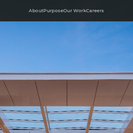
About
Purpose
Our Work
Careers