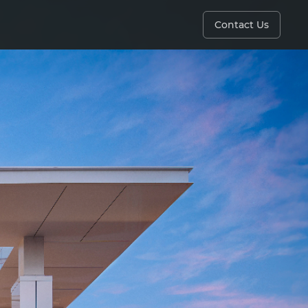
Contact Us